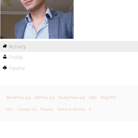
Activity
Profile
Forums
WordPress.org
bbPress.org
BuddyPress.org
Matt
Blog RSS
GPL
Contact Us
Privacy
Terms of Service
X