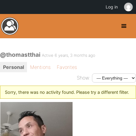
Log in
@thomastthai
Active 6 years, 3 months ago
Personal
Mentions
Favorites
Show:
Sorry, there was no activity found. Please try a different filter.