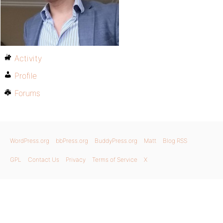
Activity
Profile
Forums
WordPress.org
bbPress.org
BuddyPress.org
Matt
Blog RSS
GPL
Contact Us
Privacy
Terms of Service
X