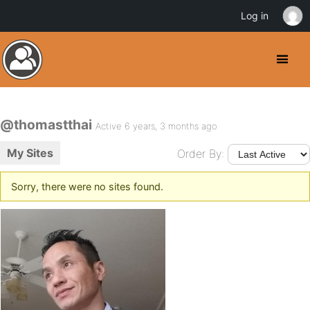
Log in
@thomastthai
Active 6 years, 3 months ago
My Sites
Order By:
Sorry, there were no sites found.