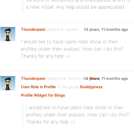
a new install. Any help would be appreciated.
Thunderpeel
posted an update
14 years, 11 months ago
I would like to have users roles show in their
profiles under their avatars. How can I do this?
Thanks for any help =)
Thunderpeel
started the forum topic
14 years, 11 months ago
Show
User Role in Profile
in the group
Buddypress
Profile Widget for Blogs
I would like to have users roles show in their
profiles under their avatars. How can I do this?
Thanks for any help =)