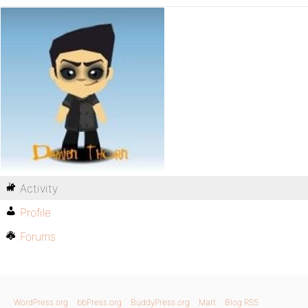
Activity
Profile
Forums
WordPress.org
bbPress.org
BuddyPress.org
Matt
Blog RSS