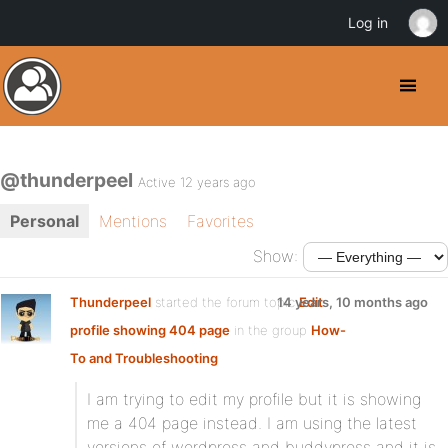
Log in
@thunderpeel
Active 12 years ago
Personal
Mentions
Favorites
Show:
Thunderpeel
started the forum topic
14 years, 10 months ago
Edit
profile showing 404 page
in the group
How-
To and Troubleshooting
I am trying to edit my profile but it is showing
me a 404 page instead. I am using the latest
versions of wordpress and buddypress and it is