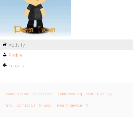
Activity
Profile
Forums
WordPress.org
bbPress.org
BuddyPress.org
Matt
Blog RSS
GPL
Contact Us
Privacy
Terms of Service
X