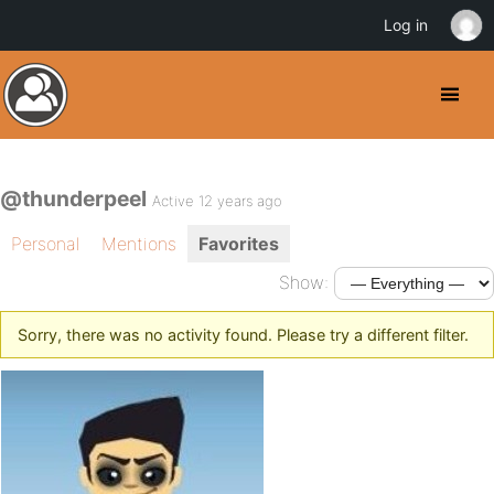
Log in
@thunderpeel
Active 12 years ago
Personal
Mentions
Favorites
Show:
Sorry, there was no activity found. Please try a different filter.