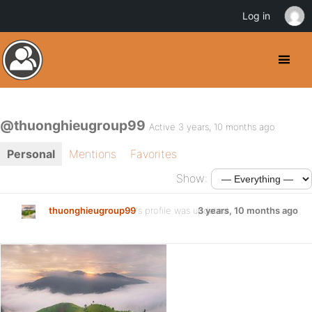
Log in
@thuonghieugroup99
Active 3 years, 10 months ago
Personal
Mentions
Favorites
Show:
thuonghieugroup99
's profile was updated
3 years, 10 months ago