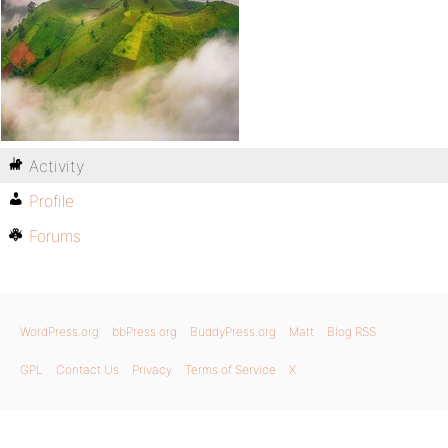
Activity
Profile
Forums
WordPress.org
bbPress.org
BuddyPress.org
Matt
Blog RSS
GPL
Contact Us
Privacy
Terms of Service
X