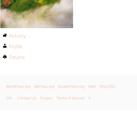
Activity
Profile
Forums
WordPress.org
bbPress.org
BuddyPress.org
Matt
Blog RSS
GPL
Contact Us
Privacy
Terms of Service
X