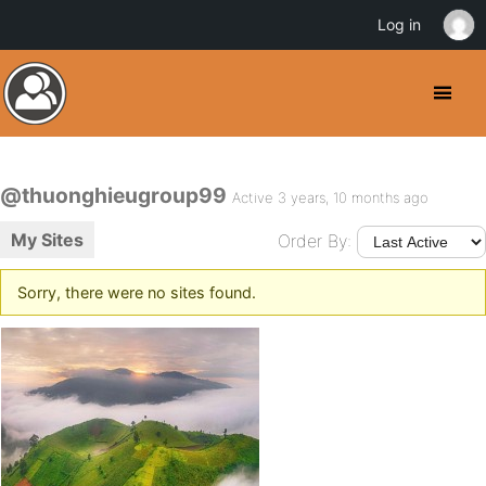
Log in
@thuonghieugroup99
Active 3 years, 10 months ago
My Sites
Order By:
Sorry, there were no sites found.