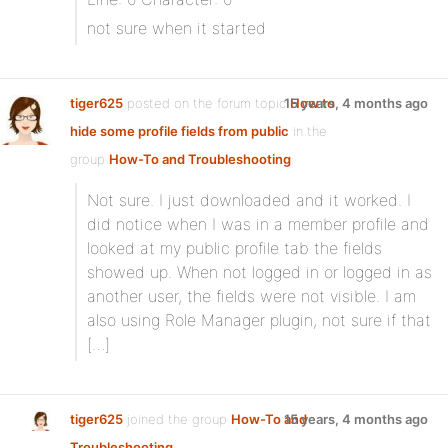
not sure when it started
tiger625
posted on the forum topic
15 years, 4 months ago
How to
hide some profile fields from public
in the
group
How-To and Troubleshooting
:
Not sure. I just downloaded and it worked. I
did notice when I was in a member profile and
looked at my public profile tab the fields
showed up. When not logged in or logged in as
another user, the fields were not visible. I am
also using Role Manager plugin, not sure if that
[…]
tiger625
joined the group
How-To and
15 years, 4 months ago
Troubleshooting