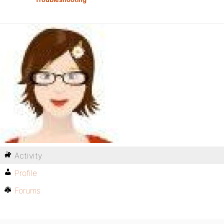
Activity
Profile
Forums