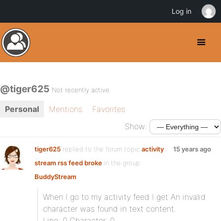
Log in
@tiger625
Not recently active
Personal
Mentions
Favorites
Show:
tiger625
replied to the forum topic
activity
15 years ago
stream rss feed broke
in the group
BuddyStream
When I go to my activity feed I get An invalid
character was found in text content.
Line: 0 Character: 0