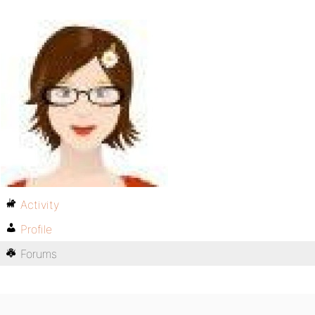
Activity
Profile
Forums