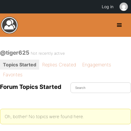
Log in
@tiger625
Not recently active
Topics Started
Replies Created
Engagements
Favorites
Forum Topics Started
Oh, bother! No topics were found here.