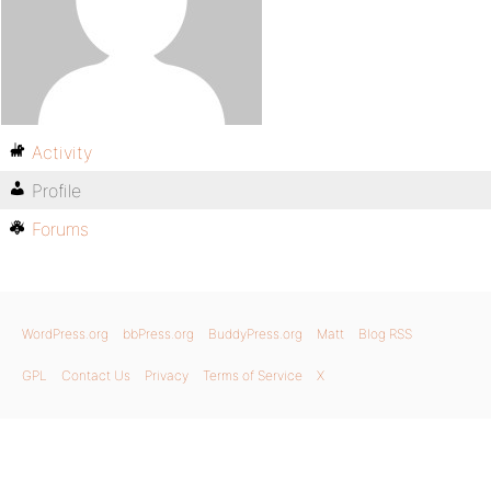
Activity
Profile
Forums
WordPress.org
bbPress.org
BuddyPress.org
Matt
Blog RSS
GPL
Contact Us
Privacy
Terms of Service
X