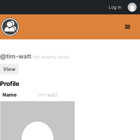
Log in
@tim-watt
Not recently active
View
Profile
Name
tim-watt