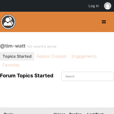
Log in
@tim-watt
Not recently active
Topics Started
Replies Created
Engagements
Favorites
Forum Topics Started