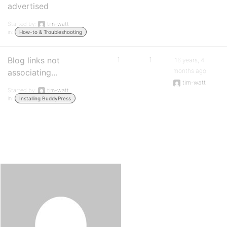
advertised
Started by:
tim-watt
in:
How-to & Troubleshooting
Blog links not
1
1
16 years, 4
months ago
associating…
tim-watt
Started by:
tim-watt
in:
Installing BuddyPress