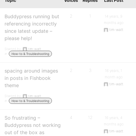
Topic
Voices
Replies
Last Post
Buddypress running but
2
1
14 years, 9
months ago
referencing incorrectly
tim-watt
since latest update –
please help!
Started by:
tim-watt
in:
How-to & Troubleshooting
spacing around images
2
3
16 years, 1
month ago
in posts in Fishbook
tim-watt
theme
Started by:
tim-watt
in:
How-to & Troubleshooting
So frustrating –
4
12
16 years, 4
months ago
Buddypress not working
tim-watt
out of the box as