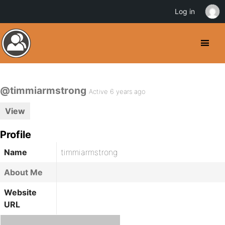
Log in
@timmiarmstrong
Active 6 years ago
View
Profile
Name
timmiarmstrong
About Me
Website
URL