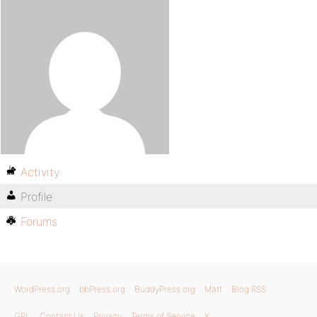
Activity
Profile
Forums
WordPress.org
bbPress.org
BuddyPress.org
Matt
Blog RSS
GPL
Contact Us
Privacy
Terms of Service
X