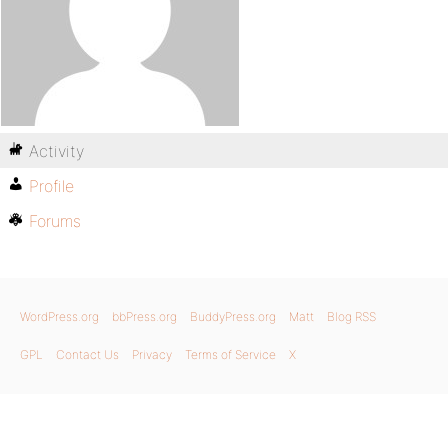
Activity
Profile
Forums
WordPress.org
bbPress.org
BuddyPress.org
Matt
Blog RSS
GPL
Contact Us
Privacy
Terms of Service
X