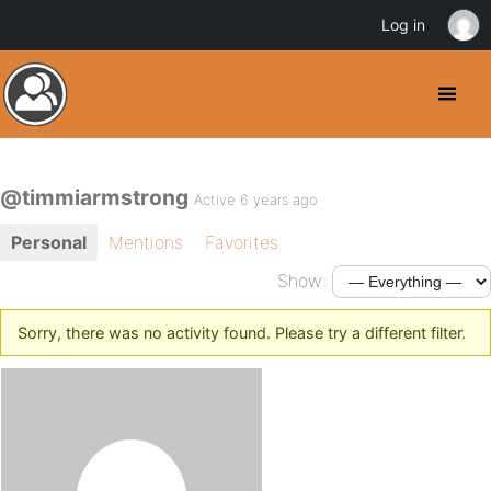
Log in
@timmiarmstrong
Active 6 years ago
Personal
Mentions
Favorites
Show:
Sorry, there was no activity found. Please try a different filter.