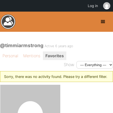
Log in
@timmiarmstrong
Active 6 years ago
Personal
Mentions
Favorites
Show:
Sorry, there was no activity found. Please try a different filter.