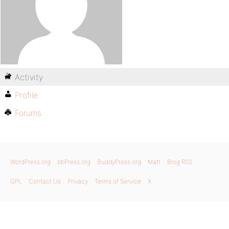
Activity
Profile
Forums
WordPress.org
bbPress.org
BuddyPress.org
Matt
Blog RSS
GPL
Contact Us
Privacy
Terms of Service
X