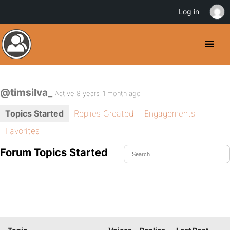
Log in
@timsilva_
Active 8 years, 1 month ago
Topics Started
Replies Created
Engagements
Favorites
Forum Topics Started