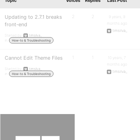
Topic
Voices
Replies
Last Post
Updating to 2.7.1 breaks
2
2
9 years, 9
months ago
front-end
timsilva_
Started by:
timsilva_
in:
How-to & Troubleshooting
Cannot Edit Theme Files
1
1
10 years, 7
months ago
Started by:
timsilva_
timsilva_
in:
How-to & Troubleshooting