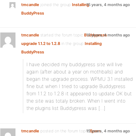
tmcandle
joined the group
Installing
15 years, 4 months ago
BuddyPress
tmcandle
started the forum topic
Buddypress
15 years, 4 months ago
upgrade 1.1.2 to 1.2.8
in the group
Installing
BuddyPress
:
I have decided my buddypress site will live
again (after about a year on mothballs) and
began the upgrade process. WPMU 3.1 installed
fine but when I tried to upgrade Buddypress
from 1.1.2 to 1.2.8 it appeared to update OK but
the site was totaly broken. When I went into
the plugins list Buddypress was […]
tmcandle
posted on the forum topic
15 years, 4 months ago
Spam