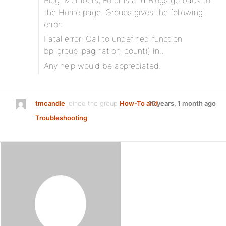
Blog. Members, Forums and Blogs go back to
the Home page. Groups gives the following
error:
Fatal error: Call to undefined function
bp_group_pagination_count() in…
Any help would be appreciated.
tmcandle
joined the group
How-To and
16 years, 1 month ago
Troubleshooting