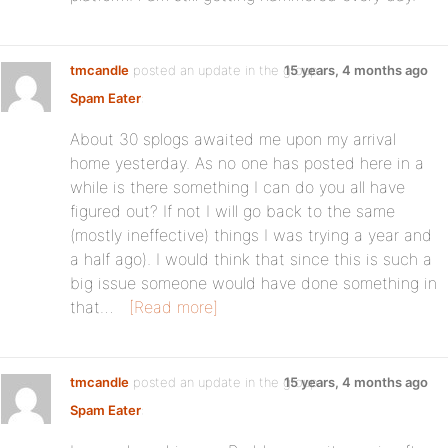
tmcandle
posted an update in the group
15 years, 4 months ago
Spam Eater
:
About 30 splogs awaited me upon my arrival
home yesterday. As no one has posted here in a
while is there something I can do you all have
figured out? If not I will go back to the same
(mostly ineffective) things I was trying a year and
a half ago). I would think that since this is such a
big issue someone would have done something in
that…
[Read more]
tmcandle
posted an update in the group
15 years, 4 months ago
Spam Eater
: