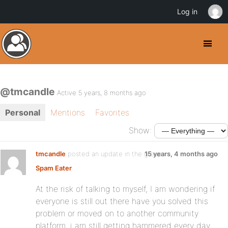
Log in
@tmcandle
Active 5 years, 8 months ago
Personal
Mentions
Favorites
Show:
tmcandle
posted an update in the group
15 years, 4 months ago
Spam Eater
:
At the risk of talking to myself, I am wondering if
everyone is still out there have you solved this
problem or moved on to another community
platform. i am still getting hammered every day.