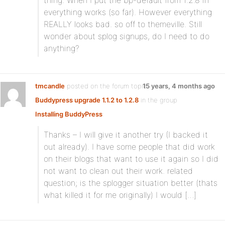
thing. When I put the bp-default from 1.2.8 in
everything works (so far). However everything
REALLY looks bad. so off to themeville. Still
wonder about splog signups, do I need to do
anything?
tmcandle
posted on the forum topic
15 years, 4 months ago
Buddypress upgrade 1.1.2 to 1.2.8
in the group
Installing BuddyPress
:
Thanks – I will give it another try (I backed it
out already). I have some people that did work
on their blogs that want to use it again so I did
not want to clean out their work. related
question; is the splogger situation better (thats
what killed it for me originally) I would […]