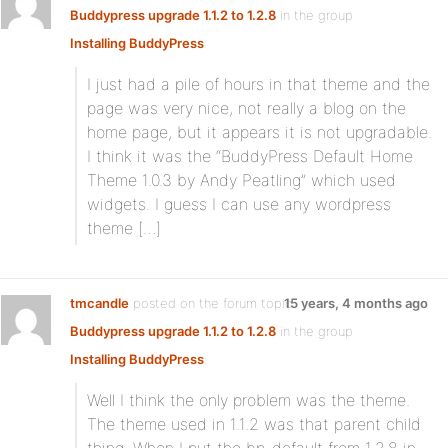
Buddypress upgrade 1.1.2 to 1.2.8
in the group
Installing BuddyPress
:
I just had a pile of hours in that theme and the
page was very nice, not really a blog on the
home page, but it appears it is not upgradable.
I think it was the “BuddyPress Default Home
Theme 1.0.3 by Andy Peatling” which used
widgets. I guess I can use any wordpress
theme […]
tmcandle
posted on the forum topic
15 years, 4 months ago
Buddypress upgrade 1.1.2 to 1.2.8
in the group
Installing BuddyPress
:
Well I think the only problem was the theme.
The theme used in 1.1.2 was that parent child