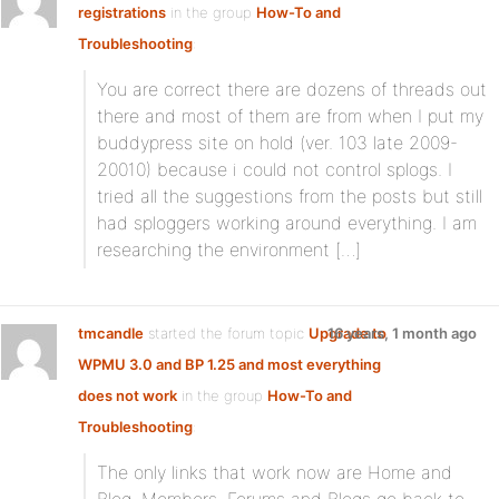
registrations
in the group
How-To and
Troubleshooting
:
You are correct there are dozens of threads out
there and most of them are from when I put my
buddypress site on hold (ver. 103 late 2009-
20010) because i could not control splogs. I
tried all the suggestions from the posts but still
had sploggers working around everything. I am
researching the environment […]
tmcandle
started the forum topic
Upgrade to
16 years, 1 month ago
WPMU 3.0 and BP 1.25 and most everything
does not work
in the group
How-To and
Troubleshooting
:
The only links that work now are Home and