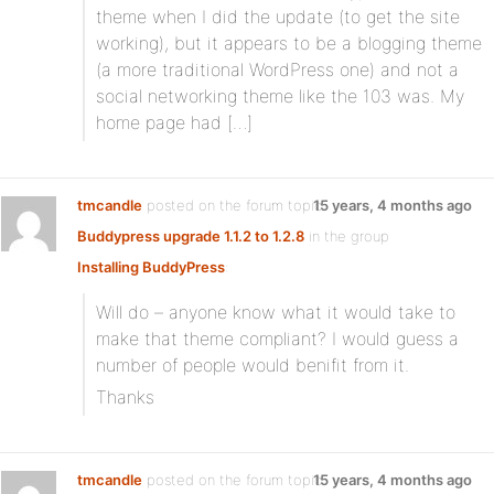
theme when I did the update (to get the site
working), but it appears to be a blogging theme
(a more traditional WordPress one) and not a
social networking theme like the 103 was. My
home page had […]
tmcandle
posted on the forum topic
15 years, 4 months ago
Buddypress upgrade 1.1.2 to 1.2.8
in the group
Installing BuddyPress
:
Will do – anyone know what it would take to
make that theme compliant? I would guess a
number of people would benifit from it.
Thanks
tmcandle
posted on the forum topic
15 years, 4 months ago