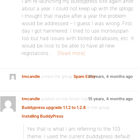
I am re-launching my Buddypress site again after
about a year. I could not keep up with the splogs.
I thought that maybe after a year the problem
would be addressed – I guess I was wrong. First
day I got hammered. I tried to use monteyspan
too but had issues with bloted databases, etc. It
would be nice to be able to have all new
registations…
[Read more]
tmcandle
joined the group
Spam Eater
15 years, 4 months ago
tmcandle
posted on the forum topic
15 years, 4 months ago
Buddypress upgrade 1.1.2 to 1.2.8
in the group
Installing BuddyPress
:
Yes that is what I am referring to the 103
theme. I used the current buddypress default