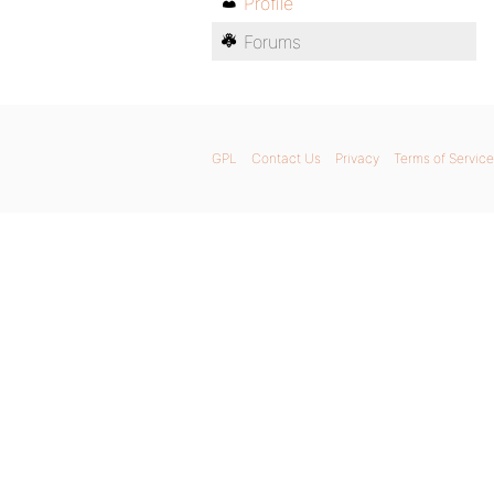
Profile
Forums
GPL
Contact Us
Privacy
Terms of Service