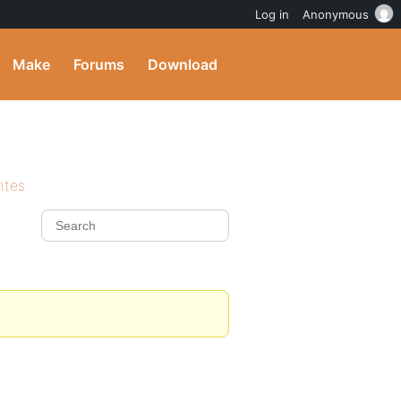
Log in
Anonymous
Make
Forums
Download
ites