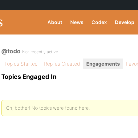
About
News
Codex
Develop
@todo
Not recently active
Topics Started
Replies Created
Engagements
Favor
Topics Engaged In
Oh, bother! No topics were found here.