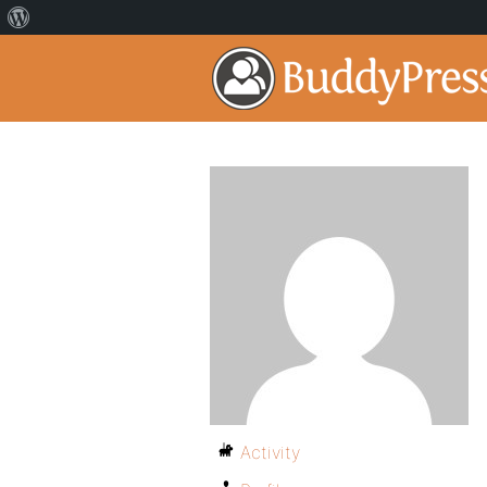
Activity