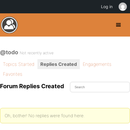
Log in
@todo
Not recently active
Topics Started
Replies Created
Engagements
Favorites
Forum Replies Created
Oh, bother! No replies were found here.