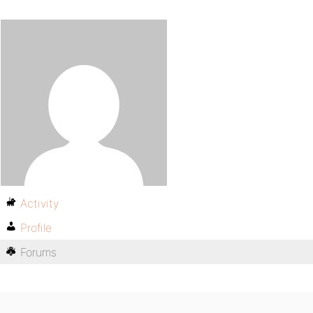
Activity
Profile
Forums