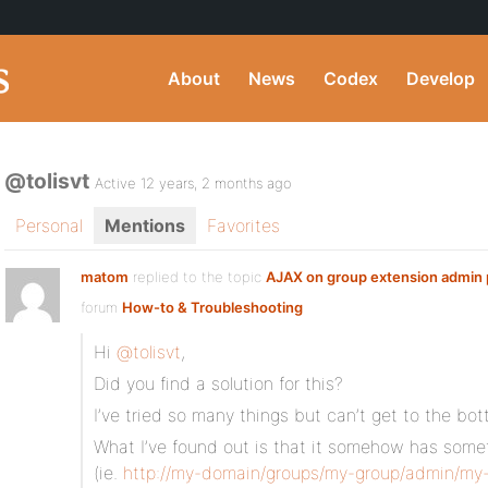
About
News
Codex
Develop
@tolisvt
Active 12 years, 2 months ago
Personal
Mentions
Favorites
matom
replied to the topic
AJAX on group extension admin
forum
How-to & Troubleshooting
Hi
@tolisvt
,
Did you find a solution for this?
I’ve tried so many things but can’t get to the bot
What I’ve found out is that it somehow has some
(ie.
http://my-domain/groups/my-group/admin/my-