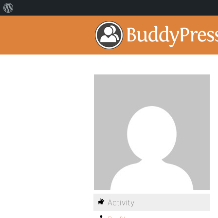
Activity