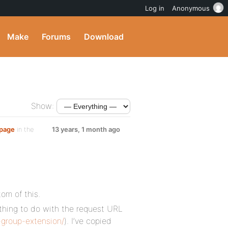
Log in
Anonymous
Make
Forums
Download
Show:
 page
in the
13 years, 1 month ago
tom of this.
thing to do with the request URL
group-extension/
). I’ve copied