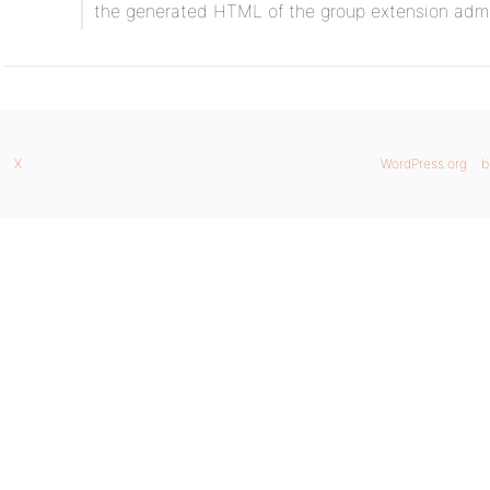
the generated HTML of the group extension adm
X
WordPress.org
b