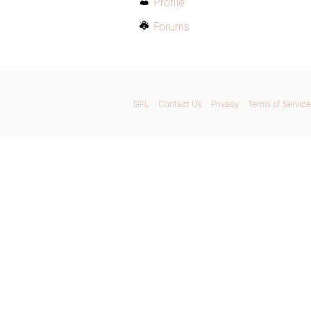
Profile
Forums
GPL
Contact Us
Privacy
Terms of Service