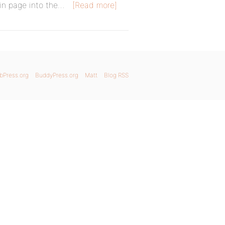
in page into the…
[Read more]
bPress.org
BuddyPress.org
Matt
Blog RSS