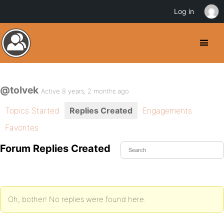
Log in
@tolvek
Active 8 years, 2 months ago
Topics Started
Replies Created
Engagements
Favorites
Forum Replies Created
Oh, bother! No replies were found here.