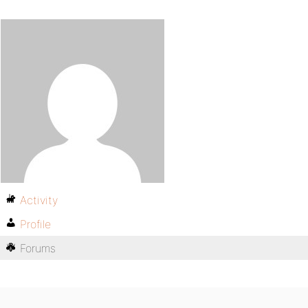
Activity
Profile
Forums