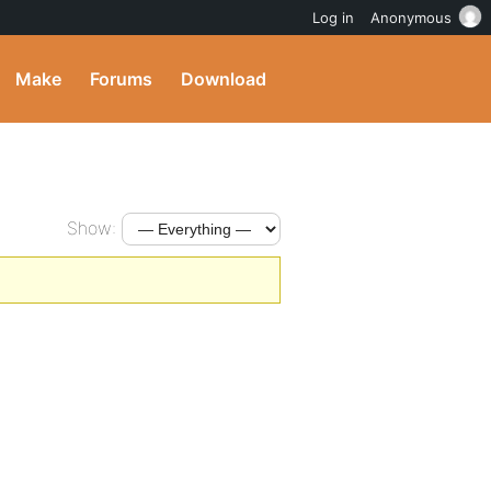
Log in
Anonymous
Make
Forums
Download
Show: