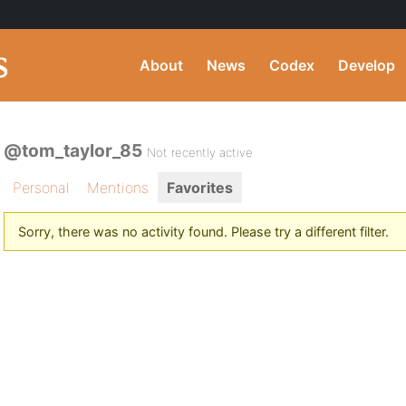
About
News
Codex
Develop
@tom_taylor_85
Not recently active
Personal
Mentions
Favorites
Sorry, there was no activity found. Please try a different filter.