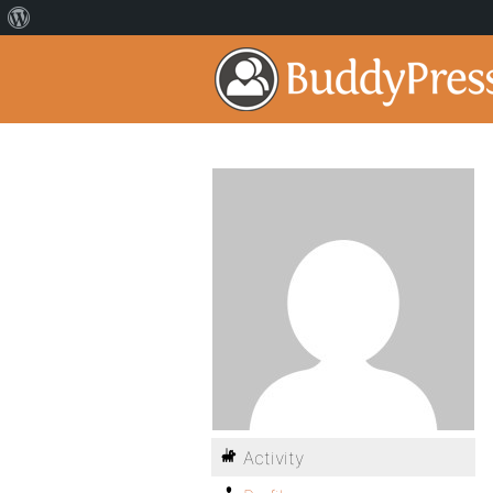
Activity