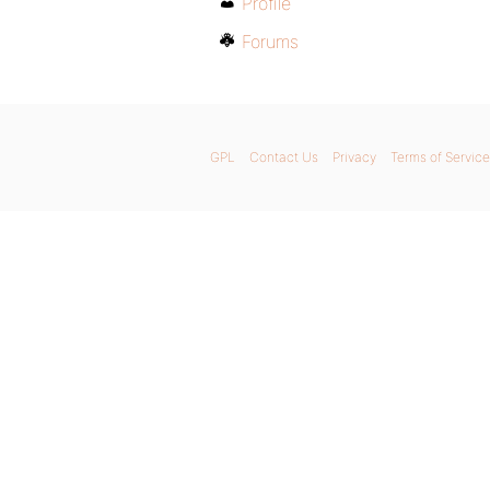
Profile
Forums
GPL
Contact Us
Privacy
Terms of Service