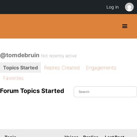
Log in
@tomdebruin
Not recently active
Topics Started
Replies Created
Engagements
Favorites
Forum Topics Started