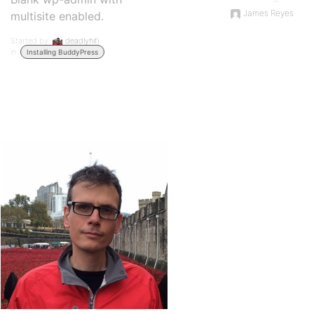
James Reyes
multisite enabled.
Started by:
deadlyhifi
in:
Installing BuddyPress