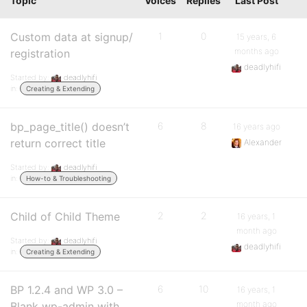
Topic
Voices
Replies
Last Post
Custom data at signup/
1
0
15 years, 6
months ago
registration
deadlyhifi
Started by:
deadlyhifi
in:
Creating & Extending
bp_page_title() doesn’t
6
8
16 years ago
return correct title
Alexander
Started by:
deadlyhifi
in:
How-to & Troubleshooting
Child of Child Theme
2
2
16 years, 1
month ago
Started by:
deadlyhifi
deadlyhifi
in:
Creating & Extending
BP 1.2.4 and WP 3.0 –
6
10
16 years, 1
month ago
Blank wp-admin with