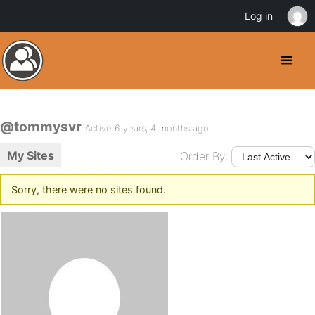
Log in
@tommysvr
Active 6 years, 4 months ago
My Sites
Order By:
Sorry, there were no sites found.