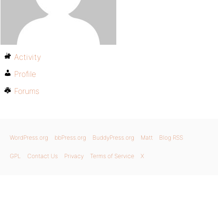
Activity
Profile
Forums
WordPress.org
bbPress.org
BuddyPress.org
Matt
Blog RSS
GPL
Contact Us
Privacy
Terms of Service
X