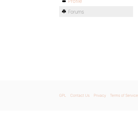
Profile
Forums
GPL
Contact Us
Privacy
Terms of Service