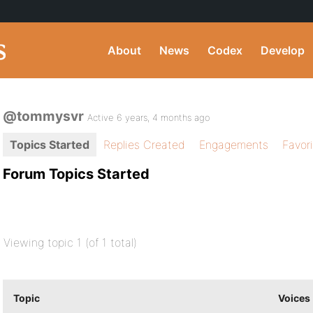
About
News
Codex
Develop
@tommysvr
Active 6 years, 4 months ago
Topics Started
Replies Created
Engagements
Favor
Forum Topics Started
Viewing topic 1 (of 1 total)
Topic
Voices