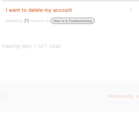
I want to delete my account
1
Started by:
tommysvr
in:
How-to & Troubleshooting
Viewing topic 1 (of 1 total)
X
WordPress.org
b