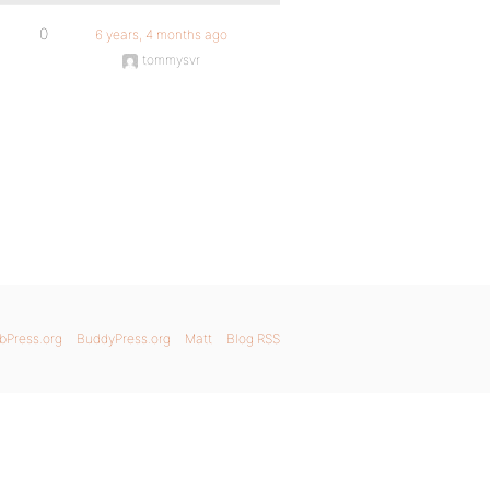
0
6 years, 4 months ago
tommysvr
bPress.org
BuddyPress.org
Matt
Blog RSS