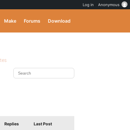
Log in
Anonymous
Make
Forums
Download
ites
Replies
Last Post