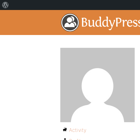
Activity