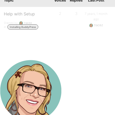
Topic
Voices
Replies
Last Post
Help with Setup
2
3
7 years, 1 month
ago
Started by:
tracez
tracez
in:
Installing BuddyPress