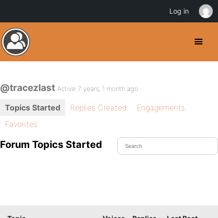
Log in
@tracezlast
Active 7 years, 1 month ago
Topics Started
Replies Created
Engagements
Favorites
Forum Topics Started