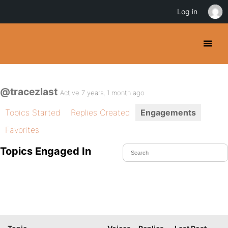
Log in
@tracezlast
Active 7 years, 1 month ago
Topics Started
Replies Created
Engagements
Favorites
Topics Engaged In