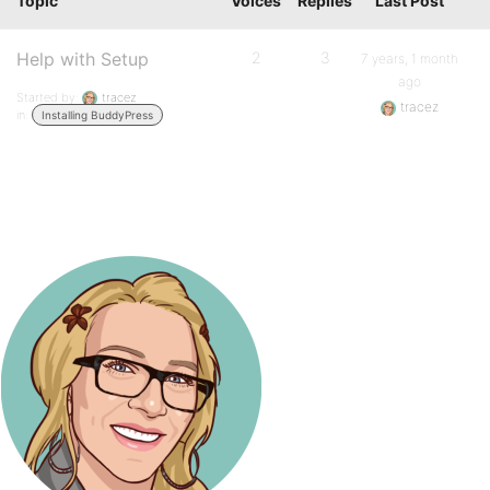
Topic
Voices
Replies
Last Post
Help with Setup
2
3
7 years, 1 month
ago
Started by:
tracez
tracez
in:
Installing BuddyPress