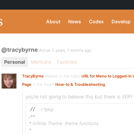
About
News
Codex
Develop
@tracybyrne
Active 2 years, 7 months ago
Personal
Mentions
Favorites
TracyByrne
replied to the topic
URL for Menu to Logged-in U
Page
in the forum
How-to & Troubleshooting
you’re not going to believe this but there is VERY l
<?php
/**
* Infinity Theme: theme functions
*