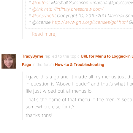
*
@author
Marshall Sorenson <marshall@presscr
*
@link
http://infinity.presscrew.com/
*
@copyright
Copyright (C) 2010-2011 Marshall So
* @license
http://www.gnu.org/licenses/gpl.html
GP
[Read more]
TracyByrne
replied to the topic
URL for Menu to Logged-in U
Page
in the forum
How-to & Troubleshooting
I gave this a go and it made all my menus just 
in question is “Above Header” and that’s what I pu
file just wiped out all menus lol.
That’s the name of that menu in the menu’s secti
somewhere else for it?
thanks tons!