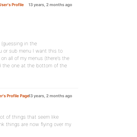
ser's Profile
13 years, 2 months ago
(guessing in the
u or sub menu I want this to
on all of my menus (there’s the
 the one at the bottom of the
's Profile Page
13 years, 2 months ago
ot of things that seem like
k things are now flying over my