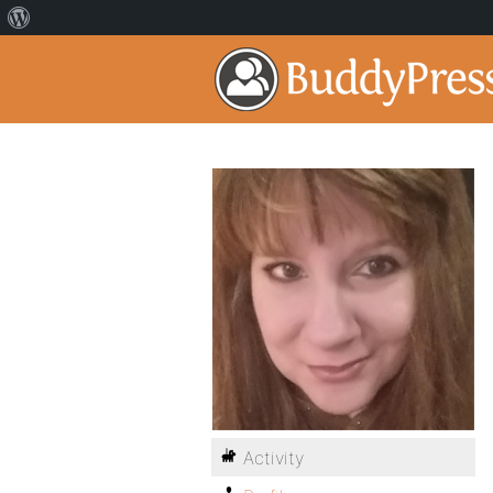
Activity