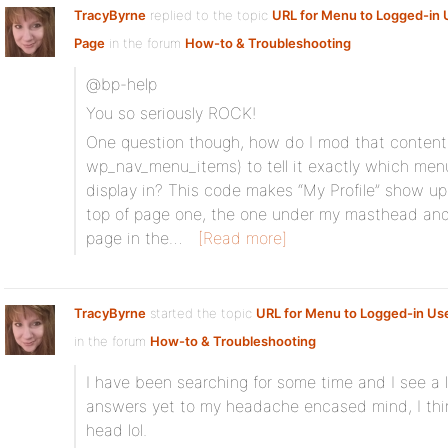
TracyByrne
replied to the topic
URL for Menu to Logged-in U
Page
in the forum
How-to & Troubleshooting
@bp-help
You so seriously ROCK!
One question though, how do I mod that content 
wp_nav_menu_items) to tell it exactly which men
display in? This code makes “My Profile” show up 
top of page one, the one under my masthead and
page in the…
[Read more]
TracyByrne
started the topic
URL for Menu to Logged-in User
in the forum
How-to & Troubleshooting
I have been searching for some time and I see a l
answers yet to my headache encased mind, I thin
head lol.