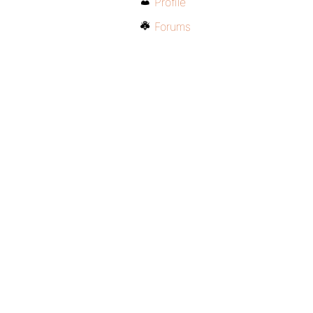
Profile
Forums