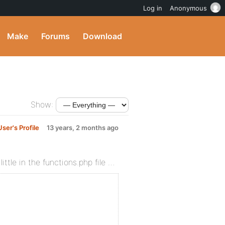
Log in
Anonymous
Make
Forums
Download
Show:
ser's Profile
13 years, 2 months ago
ittle in the functions.php file …