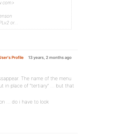
ew.com>
renson
Lv2 or…
ser's Profile
13 years, 2 months ago
dissappear. The name of the menu
t in place of “tertiary” … but that
on … do i have to look