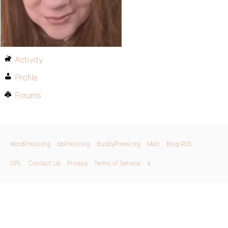
Activity
Profile
Forums
WordPress.org
bbPress.org
BuddyPress.org
Matt
Blog RSS
GPL
Contact Us
Privacy
Terms of Service
X