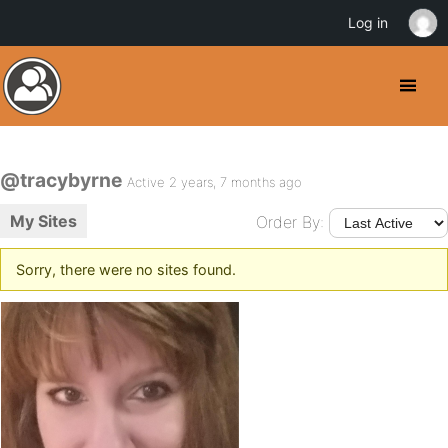
Log in
@tracybyrne
Active 2 years, 7 months ago
My Sites
Order By:
Sorry, there were no sites found.