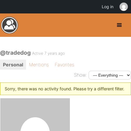
Log in
@tradedog
Active 7 years ago
Personal
Mentions
Favorites
Show:
Sorry, there was no activity found. Please try a different filter.