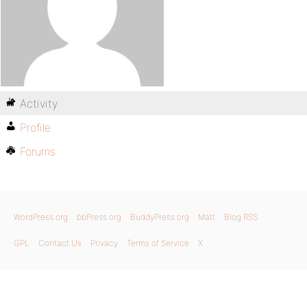
Activity
Profile
Forums
WordPress.org
bbPress.org
BuddyPress.org
Matt
Blog RSS
GPL
Contact Us
Privacy
Terms of Service
X