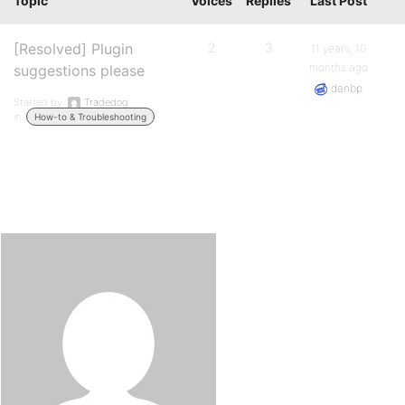
Topic
Voices
Replies
Last Post
[Resolved] Plugin
2
3
11 years, 10
months ago
suggestions please
danbp
Started by:
Tradedog
in:
How-to & Troubleshooting