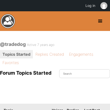
Log in
@tradedog
Active 7 years ago
Topics Started
Replies Created
Engagements
Favorites
Forum Topics Started