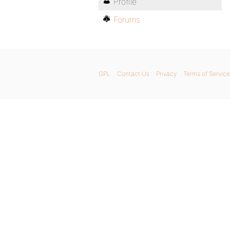
Profile
Forums
GPL
Contact Us
Privacy
Terms of Service