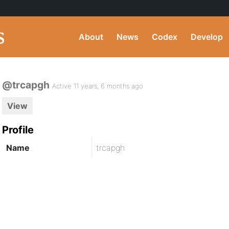
About
News
Codex
Develop
@trcapgh
Active 11 years, 6 months ago
View
Profile
Name
trcapgh