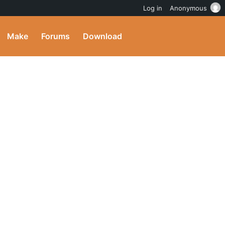
Log in
Anonymous
Make
Forums
Download