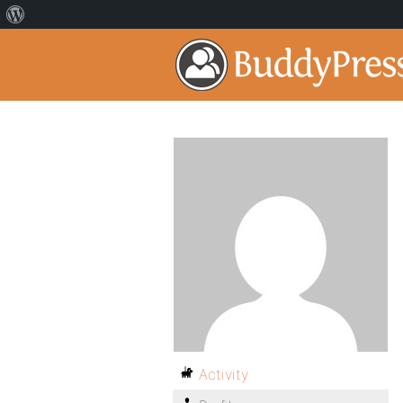
Activity