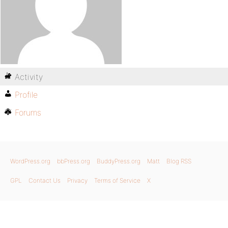
Activity
Profile
Forums
WordPress.org
bbPress.org
BuddyPress.org
Matt
Blog RSS
GPL
Contact Us
Privacy
Terms of Service
X