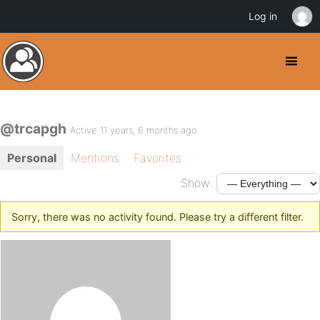
Log in
@trcapgh
Active 11 years, 6 months ago
Personal
Mentions
Favorites
Show:
Sorry, there was no activity found. Please try a different filter.