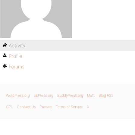
Activity
Profile
Forums
WordPress.org
bbPress.org
BuddyPress.org
Matt
Blog RSS
GPL
Contact Us
Privacy
Terms of Service
X