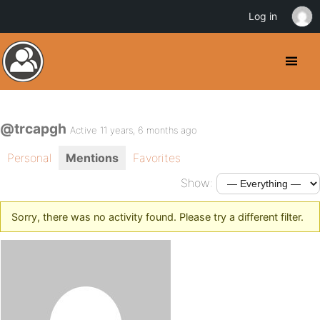
Log in
@trcapgh
Active 11 years, 6 months ago
Personal
Mentions
Favorites
Show:
Sorry, there was no activity found. Please try a different filter.