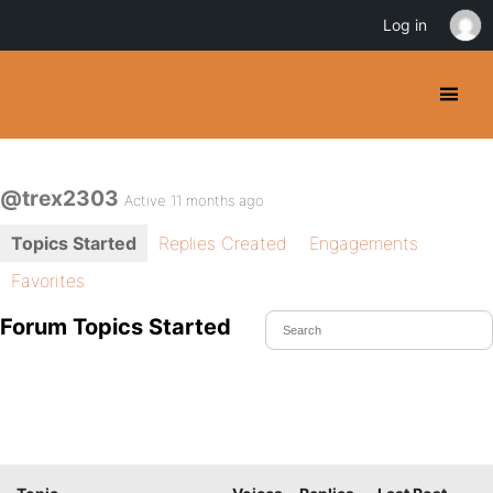
Log in
@trex2303
Active 11 months ago
Topics Started
Replies Created
Engagements
Favorites
Forum Topics Started