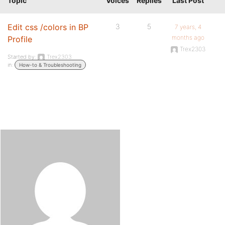
Topic
Voices
Replies
Last Post
Edit css /colors in BP
3
5
7 years, 4
months ago
Profile
Trex2303
Started by:
Trex2303
in:
How-to & Troubleshooting