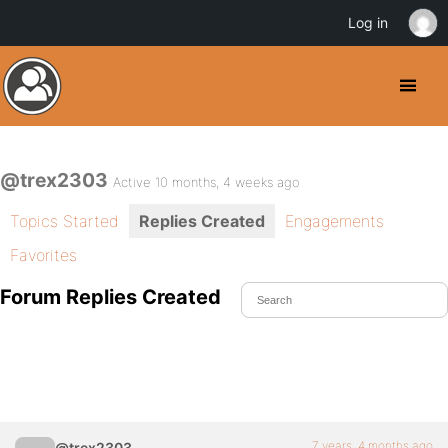
Log in
@trex2303
Active 10 months, 4 weeks ago
Topics Started
Replies Created
Engagements
Favorites
Forum Replies Created
7 years, 4 months ago
@trex2303