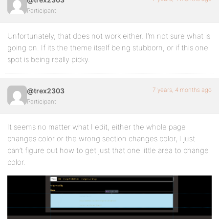
Participant
Unfortunately, that does not work either. I’m not sure what is
going on. If its the theme itself being stubborn, or if this one
spot is being really picky.
7 years, 4 months ago
@trex2303
Participant
It seems no matter what I edit, either the whole page
changes color or the wrong section changes color, I just
can’t figure out how to get just that one little area to change
color.