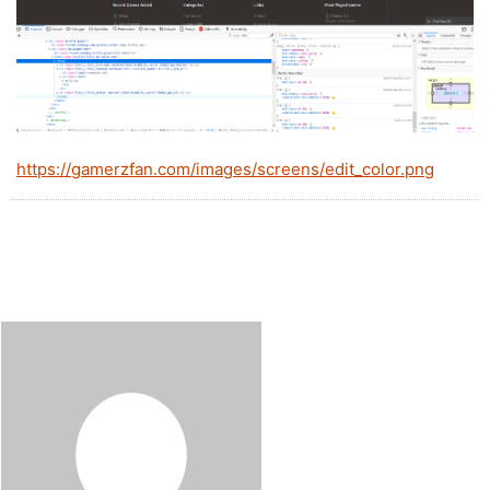
https://gamerzfan.com/images/screens/edit_color.png