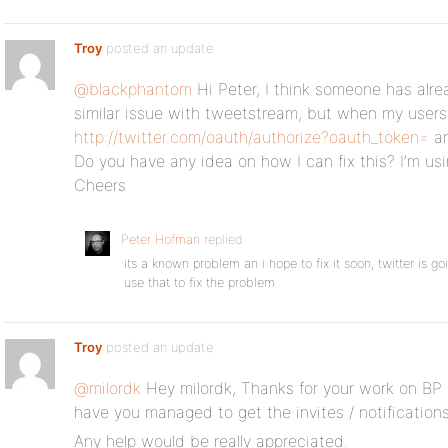
Troy
posted an update
@blackphantom
Hi Peter, I think someone has alr
similar issue with tweetstream, but when my users c
http://twitter.com/oauth/authorize?oauth_token=
an
Do you have any idea on how I can fix this? I’m u
Cheers
Peter Hofman
replied
its a known problem an i hope to fix it soon, twitter is 
use that to fix the problem
Troy
posted an update
@milordk
Hey milordk, Thanks for your work on BP 
have you managed to get the invites / notification
Any help would be really appreciated.