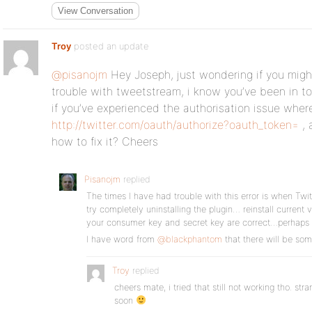
View Conversation
Troy
posted an update
@pisanojm
Hey Joseph, just wondering if you might
trouble with tweetstream, i know you’ve been in 
if you’ve experienced the authorisation issue where
http://twitter.com/oauth/authorize?oauth_token=
, 
how to fix it? Cheers
Pisanojm
replied
The times I have had trouble with this error is when Twi
try completely uninstalling the plugin… reinstall current 
your consumer key and secret key are correct…perhaps
I have word from
@blackphantom
that there will be so
Troy
replied
cheers mate, i tried that still not working tho. str
soon