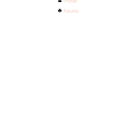
Profile
Forums