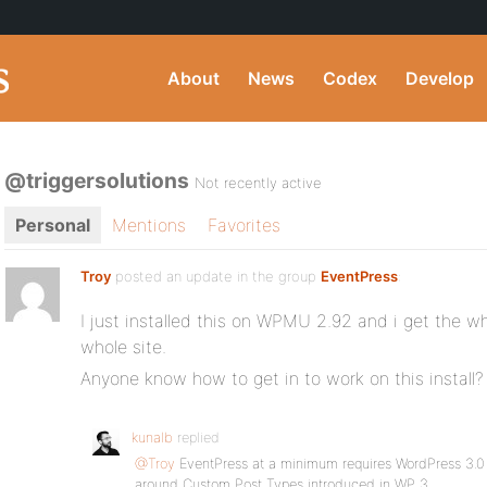
About
News
Codex
Develop
@triggersolutions
Not recently active
Personal
Mentions
Favorites
Troy
posted an update in the group
EventPress
:
I just installed this on WPMU 2.92 and i get the w
whole site.
Anyone know how to get in to work on this install?
kunalb
replied
@Troy
EventPress at a minimum requires WordPress 3.0 —
around Custom Post Types introduced in WP 3.