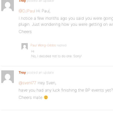
Troy
posted an update
@DJPaul
Hi Paul,
I notice a few months ago you said you were goin
plugin. Just wondering how you were getting on wit
Cheers
Paul Wong-Gibbs
replied
Hi
No, I decided not to do one. Sorry!
Troy
posted an update
@svenl77
Hey Sven,
have you had any luck finishing the BP events yet?
Cheers mate