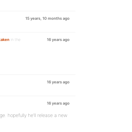
15 years, 10 months ago
 taken
in the
16 years ago
16 years ago
16 years ago
nge. hopefully he’ll release a new