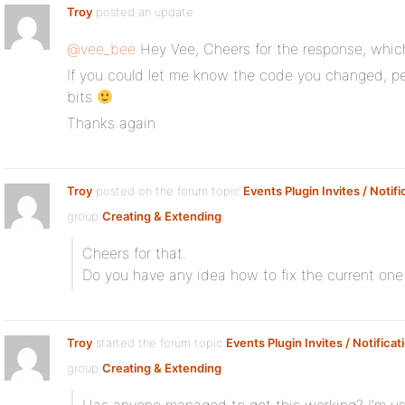
Troy
posted an update
@vee_bee
Hey Vee, Cheers for the response, which
If you could let me know the code you changed, per
bits
Thanks again
Troy
posted on the forum topic
Events Plugin Invites / Notifi
group
Creating & Extending
:
Cheers for that.
Do you have any idea how to fix the current one
Troy
started the forum topic
Events Plugin Invites / Notificat
group
Creating & Extending
: