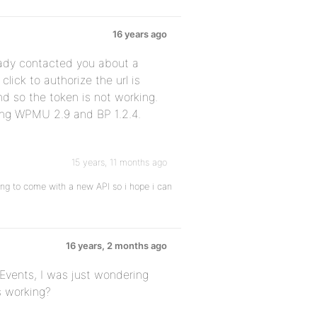
16 years ago
eady contacted you about a
lick to authorize the url is
d so the token is not working.
sing WPMU 2.9 and BP 1.2.4.
15 years, 11 months ago
going to come with a new API so i hope i can
16 years, 2 months ago
Events, I was just wondering
s working?