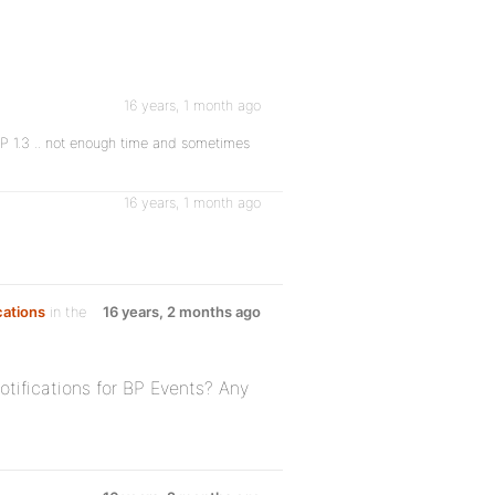
16 years, 1 month ago
 BP 1.3 .. not enough time and sometimes
16 years, 1 month ago
cations
in the
16 years, 2 months ago
tifications for BP Events? Any