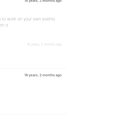
16 years, 2 months ago
g to work on your own events
h it.
16 years, 2 months ago
16 years, 2 months ago