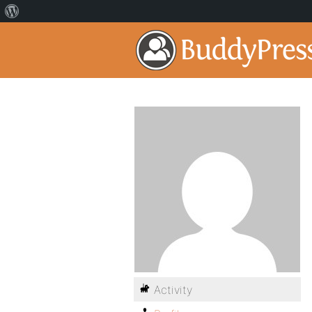
Activity