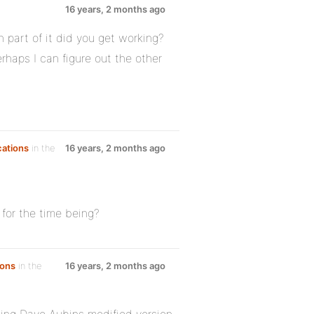
16 years, 2 months ago
 part of it did you get working?
haps I can figure out the other
cations
in the
16 years, 2 months ago
 for the time being?
ions
in the
16 years, 2 months ago