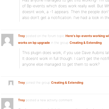
Has anyone managed to get this working? I’m us
of Bp-events which does work really well. But When
doesnt work, a -1 appears. Then the people don’t
also don’t get a notification. I’ve had a look in 
Troy
posted on the forum topic
Here's bp-events working wi
works on bp upgrade
in the group
Creating & Extending
:
This plugin does work, if you use Dave Aubins la
It doesnt work in full though. I can’t get the noti
anyone else managed to get them to work?
Troy
joined the group
Creating & Extending
Troy
posted a new activity comment