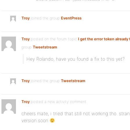
Troy
joined the group
EventPress
Troy
posted on the forum topic
I get the error token already
group
Tweetstream
:
Hey Rolando, have you found a fix to this yet?
Troy
joined the group
Tweetstream
Troy
posted a new activity comment
cheers mate, i tried that still not working tho. stra
version soon