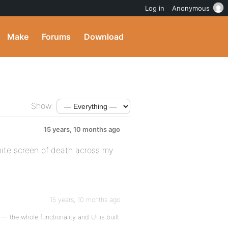
Log in
Anonymous
Make
Forums
Download
Show:
15 years, 10 months ago
hite screen of death across my
15 years, 10 months ago
 the whole functionality and UI is built