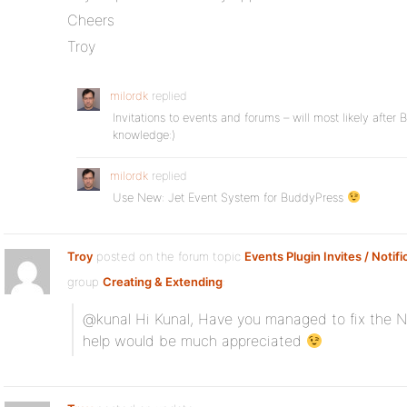
Cheers
Troy
milordk
replied
Invitations to events and forums – will most likely after
knowledge:)
milordk
replied
Use New: Jet Event System for BuddyPress
Troy
posted on the forum topic
Events Plugin Invites / Notifi
group
Creating & Extending
:
@kunal Hi Kunal, Have you managed to fix the No
help would be much appreciated