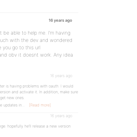
16 years ago
 be able to help me. I’m having
touch with the dev and wondered
 you go to this url
and obv it doesnt work. Any idea
16 years ago
tter is having problems with oauth. I would
version and activate it. In addition, make sure
 get new ones.
me updates in…
[Read more]
16 years ago
ange. hopefully he’ll release a new version