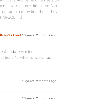
ing Dave Aubins modified version
 I invite people, firstly the Ajax
 get an email inviting them, they
the MySQL […]
th bp 1.2+ and
16 years, 2 months ago
test update version.
fications / invites to work, has
16 years, 2 months ago
16 years, 2 months ago