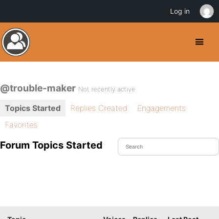
Log in
@trouble-maker
Not recently active
Topics Started
Replies Created
Engagements
Favorites
Forum Topics Started