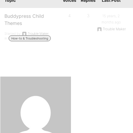
Topic
Voices
Replies
Last Post
Buddypress Child
4
3
15 years, 2
months ago
Themes
Trouble Maker
Started by:
Trouble Maker
in:
How-to & Troubleshooting