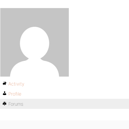
Activity
Profile
Forums