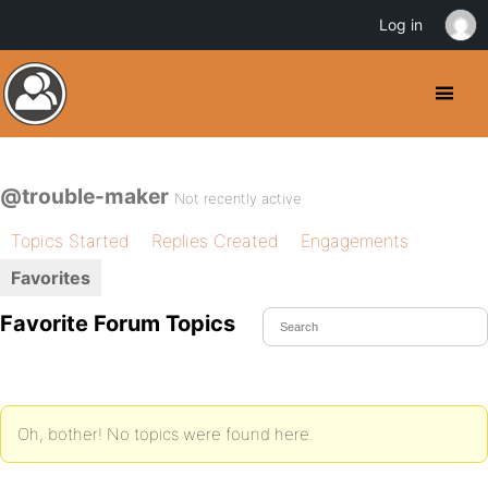
Log in
@trouble-maker
Not recently active
Topics Started
Replies Created
Engagements
Favorites
Favorite Forum Topics
Oh, bother! No topics were found here.