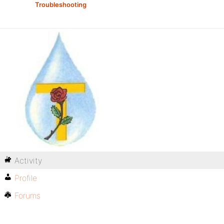
Troubleshooting
Activity
Profile
Forums