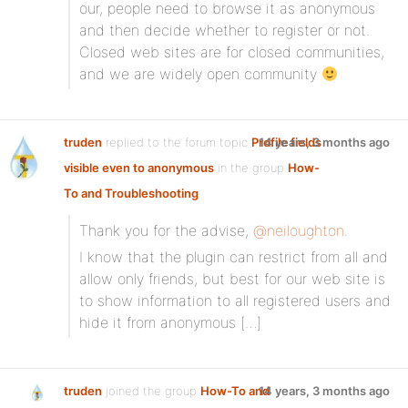
our, people need to browse it as anonymous
and then decide whether to register or not.
Closed web sites are for closed communities,
and we are widely open community
truden
replied to the forum topic
Profile fields
14 years, 3 months ago
visible even to anonymous
in the group
How-
To and Troubleshooting
Thank you for the advise,
@neiloughton
.
I know that the plugin can restrict from all and
allow only friends, but best for our web site is
to show information to all registered users and
hide it from anonymous […]
truden
joined the group
How-To and
14 years, 3 months ago