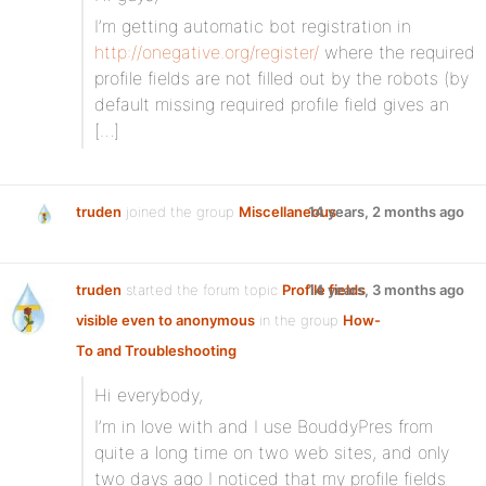
I’m getting automatic bot registration in
http://onegative.org/register/
where the required
profile fields are not filled out by the robots (by
default missing required profile field gives an
[…]
truden
joined the group
Miscellaneous
14 years, 2 months ago
truden
started the forum topic
Profile fields
14 years, 3 months ago
visible even to anonymous
in the group
How-
To and Troubleshooting
Hi everybody,
I’m in love with and I use BouddyPres from
quite a long time on two web sites, and only
two days ago I noticed that my profile fields