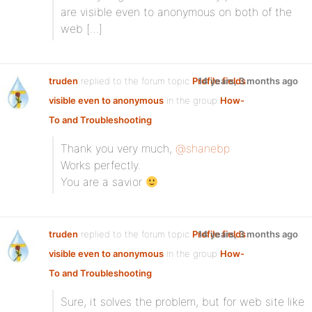
are visible even to anonymous on both of the
web […]
truden
replied to the forum topic
Profile fields
14 years, 3 months ago
visible even to anonymous
in the group
How-
To and Troubleshooting
Thank you very much,
@shanebp
Works perfectly.
You are a savior
truden
replied to the forum topic
Profile fields
14 years, 3 months ago
visible even to anonymous
in the group
How-
To and Troubleshooting
Sure, it solves the problem, but for web site like