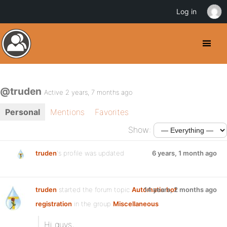
Log in
@truden
Active 2 years, 7 months ago
Personal
Mentions
Favorites
Show:
truden
's profile was updated
6 years, 1 month ago
truden
started the forum topic
Automatic bot
14 years, 2 months ago
registration
in the group
Miscellaneous
Hi guys,