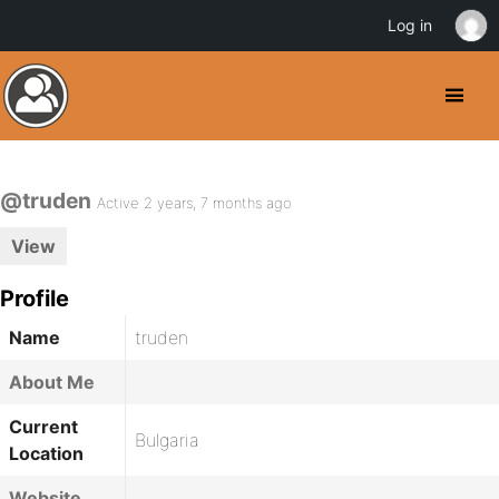
Log in
@truden
Active 2 years, 7 months ago
View
Profile
Name
truden
About Me
Current
Bulgaria
Location
Website