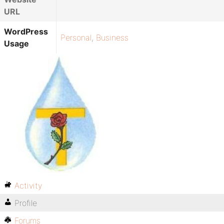
URL
WordPress
Personal
,
Business
Usage
Activity
Profile
Forums