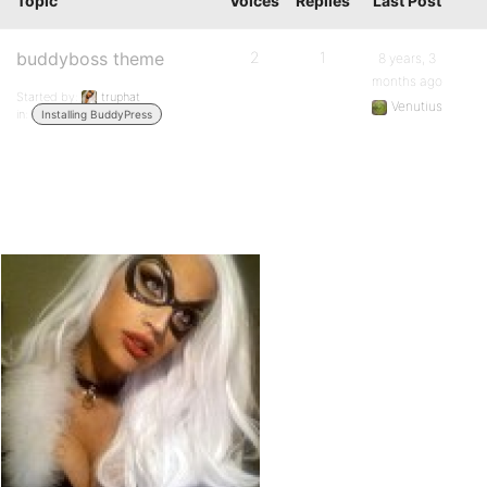
Topic
Voices
Replies
Last Post
buddyboss theme
2
1
8 years, 3
months ago
Started by:
truphat
Venutius
in:
Installing BuddyPress