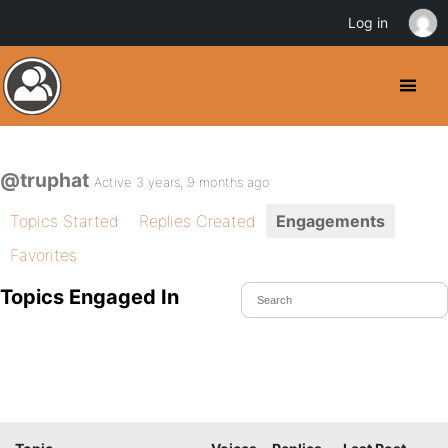
Log in
@truphat
Active 3 years, 9 months ago
Topics Started
Replies Created
Engagements
Favorites
Topics Engaged In