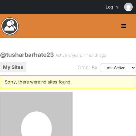
Log in
@tusharbarhate23
Active 6 years, 1 month ago
My Sites
Order By:
Sorry, there were no sites found.