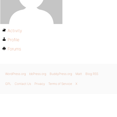
Activity
Profile
Forums
WordPress.org
bbPress.org
BuddyPress.org
Matt
Blog RSS
GPL
Contact Us
Privacy
Terms of Service
X