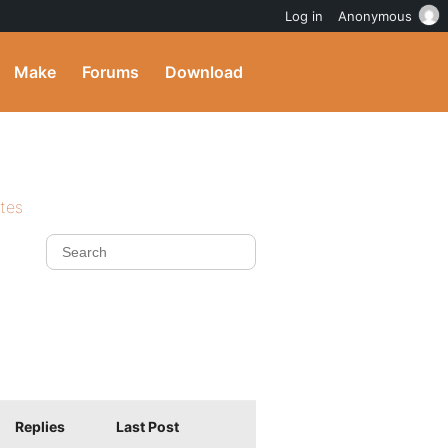
Log in
Anonymous
Make
Forums
Download
ites
Replies
Last Post