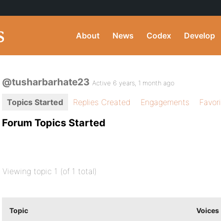
About
News
Codex
Develop
@tusharbarhate23
Active 6 years, 1 month ago
Topics Started
Replies Created
Engagements
Favor
Forum Topics Started
Viewing topic 1 (of 1 total)
Topic
Voices