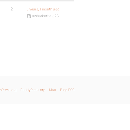
2
6 years, 1 month ago
tusharbarhate23
bPress.org
BuddyPress.org
Matt
Blog RSS