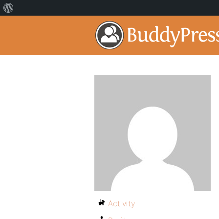
Activity