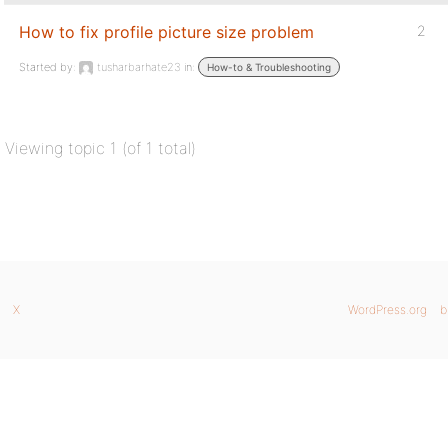
How to fix profile picture size problem
2
Started by:
tusharbarhate23
in:
How-to & Troubleshooting
Viewing topic 1 (of 1 total)
X
WordPress.org
b