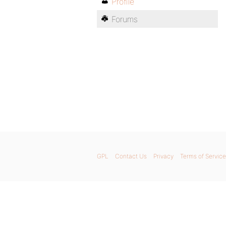
Profile
Forums
GPL
Contact Us
Privacy
Terms of Service