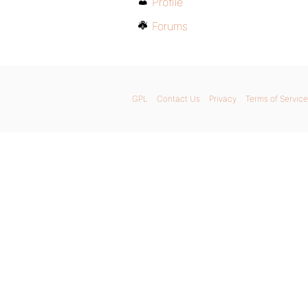
Profile
Forums
GPL
Contact Us
Privacy
Terms of Service