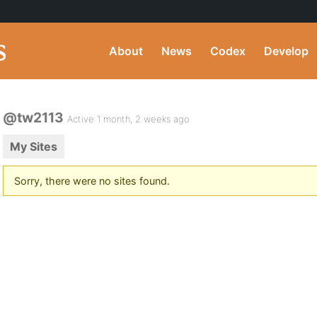
About
News
Codex
Develop
@tw2113
Active 1 month, 2 weeks ago
My Sites
Sorry, there were no sites found.