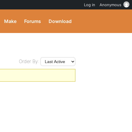
Log in
Anonymous
Make
Forums
Download
Order By: