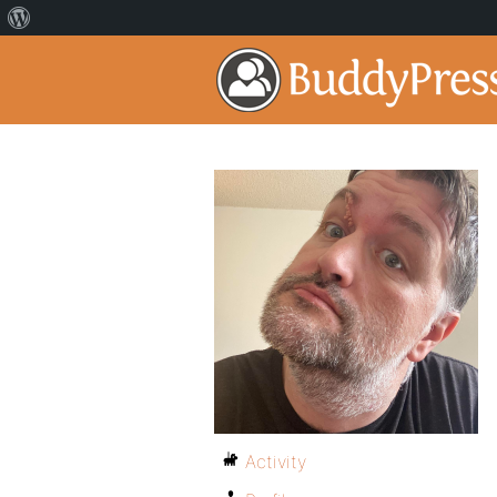
Activity