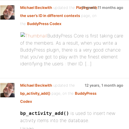
Michael Beckwith
updated the
Playing with
11 years, 11 months ago
the user’s ID in different contexts
page, on
the
BuddyPress Codex
BuddyPress Core is first taking care
of the members. As a result, when you write a
BuddyPress plugin, there is a very good chance
that you’ve got to play with the finest element
identifying the users : their ID. […]
Michael Beckwith
updated the
12 years, 1 month ago
bp_activity_add()
page, on the
BuddyPress
Codex
is used to insert new
bp_activity_add()
activity items into the database.
Usage