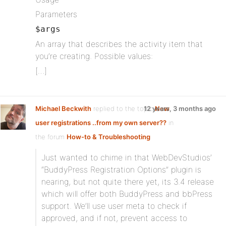
Parameters
$args
An array that describes the activity item that
you’re creating. Possible values:
[…]
Michael Beckwith
replied to the topic
12 years, 3 months ago
New
user registrations ..from my own server??
in
the forum
How-to & Troubleshooting
Just wanted to chime in that WebDevStudios’
“BuddyPress Registration Options” plugin is
nearing, but not quite there yet, its 3.4 release
which will offer both BuddyPress and bbPress
support. We’ll use user meta to check if
approved, and if not, prevent access to