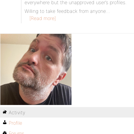
everywhere but the unapproved user’s profiles.
Willing to take feedback from anyone…
[Read more]
Activity
Profile
Forums