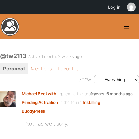
Log in
@tw2113
Active 1 month, 2 weeks ago
Personal
Mentions
Favorites
Show:
Michael Beckwith
replied to the topic
9 years, 6 months ago
Pending Activation
in the forum
Installing
BuddyPress
Not I as well, sorry.