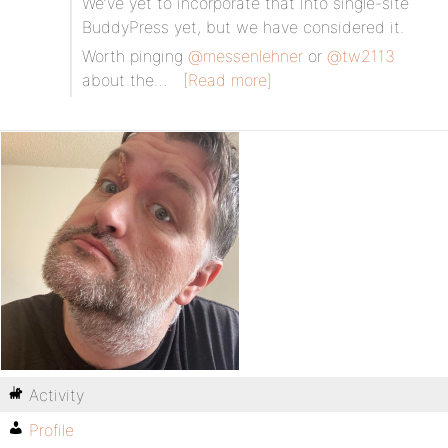
We’ve yet to incorporate that into single-site
BuddyPress yet, but we have considered it.
Worth pinging
@messenlehner
or
@tw2113
about the…
[Read more]
Activity
Profile