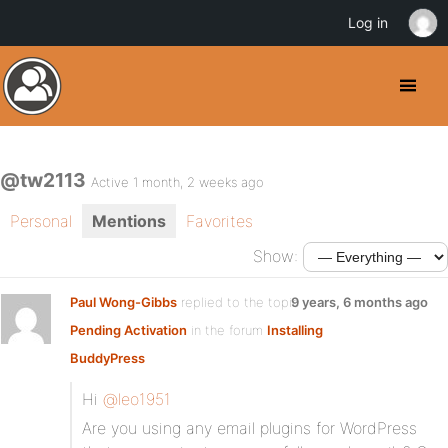
Log in
@tw2113
Active 1 month, 2 weeks ago
Personal
Mentions
Favorites
Show:
Paul Wong-Gibbs
replied to the topic
9 years, 6 months ago
Pending Activation
in the forum
Installing
BuddyPress
Hi
@leo1951
Are you using any email plugins for WordPress