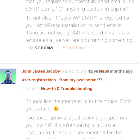
that you require to successfully send emails? Or
SMTP config? Or anything custom in php.ini?
It’s not clear if “Easy WP SMTP” is required for
your WordPress installation to send emails.
If you are not using SMTP to send email via a
remote email server, are you running something
like
[Read more]
sendma…
John James Jacoby
replied to the topic
12 years, 3 months ago
New
user registrations ..from my own server??
in
the forum
How-to & Troubleshooting
Sounds like the murderer is in the house. Don’t
go upstairs.
You could optionally just block sign-ups from
your own IP. If you’re running a multisite
installation, there’s a convenient UI for this.