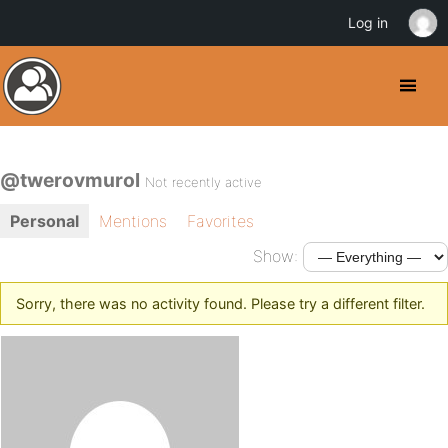
Log in
@twerovmurol
Not recently active
Personal
Mentions
Favorites
Show:
Sorry, there was no activity found. Please try a different filter.