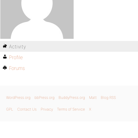
Activity
Profile
Forums
WordPress.org
bbPress.org
BuddyPress.org
Matt
Blog RSS
GPL
Contact Us
Privacy
Terms of Service
X