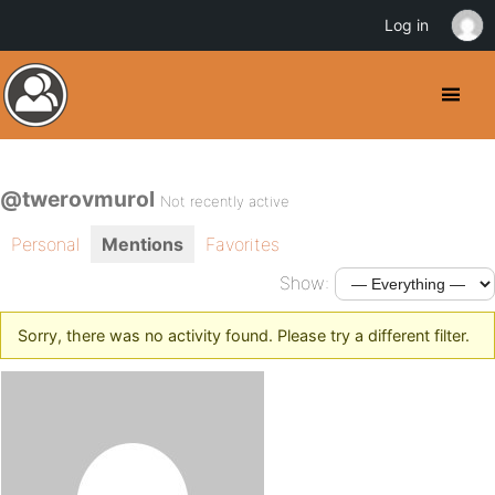
Log in
@twerovmurol
Not recently active
Personal
Mentions
Favorites
Show:
Sorry, there was no activity found. Please try a different filter.