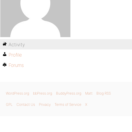
Activity
Profile
Forums
WordPress.org
bbPress.org
BuddyPress.org
Matt
Blog RSS
GPL
Contact Us
Privacy
Terms of Service
X