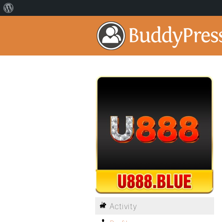
Activity