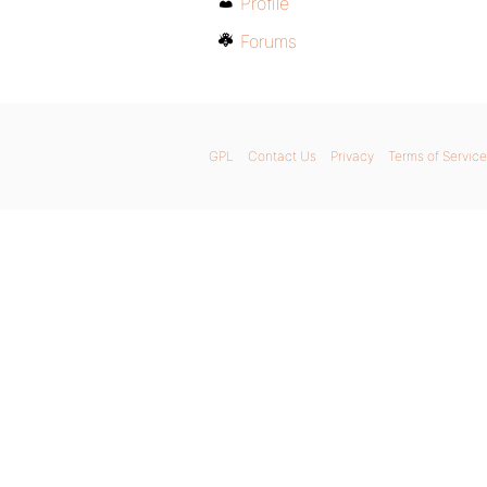
Profile
Forums
GPL
Contact Us
Privacy
Terms of Service