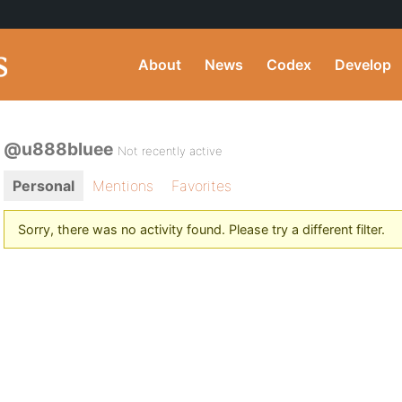
About
News
Codex
Develop
@u888bluee
Not recently active
Personal
Mentions
Favorites
Sorry, there was no activity found. Please try a different filter.