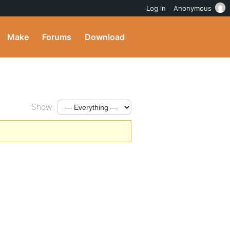
Log in
Anonymous
Make
Forums
Download
Show: