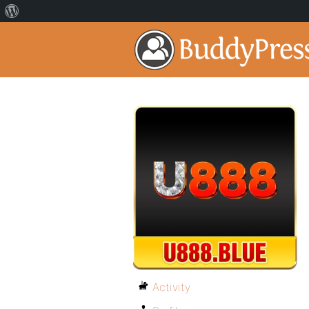
Activity