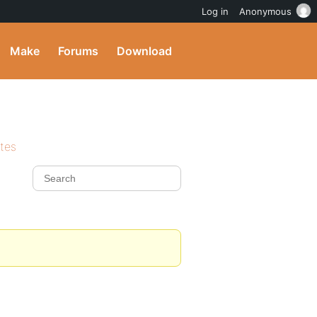
Log in
Anonymous
Make
Forums
Download
ites