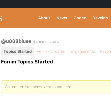
About
News
Codex
Develop
@u888bluee
Not recently active
Topics Started
Replies Created
Engagements
Favor
Forum Topics Started
Oh, bother! No topics were found here.