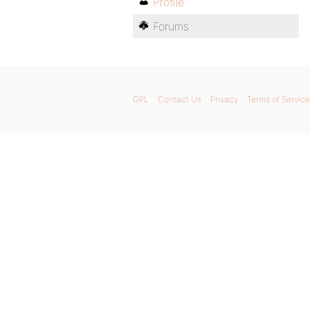
Profile
Forums
GPL
Contact Us
Privacy
Terms of Service