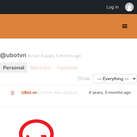
Log in
@ubotvn
Active 4 years, 5 months ago
Personal
Mentions
Favorites
Show:
UBot.vn
's profile was updated
4 years, 5 months ago