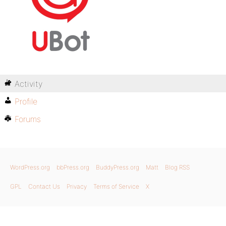
Activity
Profile
Forums
WordPress.org
bbPress.org
BuddyPress.org
Matt
Blog RSS
GPL
Contact Us
Privacy
Terms of Service
X